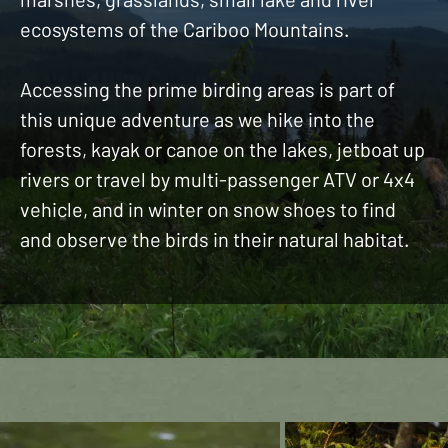
ecosystems of the Cariboo Mountains.
Accessing the prime birding areas is part of
this unique adventure as we hike into the
forests, kayak or canoe on the lakes, jetboat up
rivers or travel by multi-passenger ATV or 4x4
vehicle, and in winter on snow shoes to find
and observe the birds in their natural habitat.