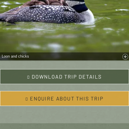
Loon and chicks
DOWNLOAD TRIP DETAILS
ENQUIRE ABOUT THIS TRIP