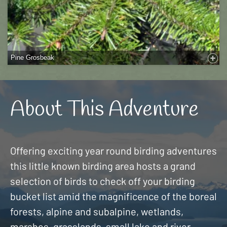
Pine Grosbeak
About This Adventure
Offering exciting year round birding adventures
this little known birding area hosts a grand
selection of birds to check off your birding
bucket list amid the magnificence of the boreal
forests, alpine and subalpine, wetlands,
marshes, grasslands, small lake and river