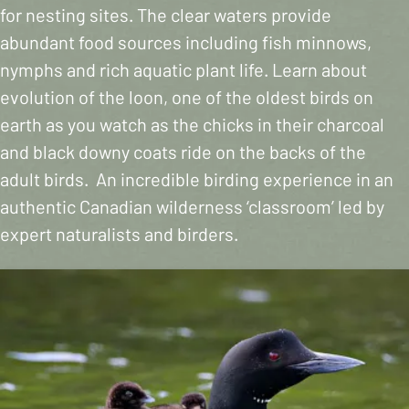
for nesting sites. The clear waters provide
abundant food sources including fish minnows,
nymphs and rich aquatic plant life. Learn about
evolution of the loon, one of the oldest birds on
earth as you watch as the chicks in their charcoal
and black downy coats ride on the backs of the
adult birds. An incredible birding experience in an
authentic Canadian wilderness ‘classroom’ led by
expert naturalists and birders.