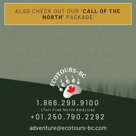
ALSO CHECK OUT OUR “
CALL OF THE
NORTH
” PACKAGE
1.866.299.9100
(Toll Free North America)
+01.250.790.2292
adventure@ecotours-bc.com