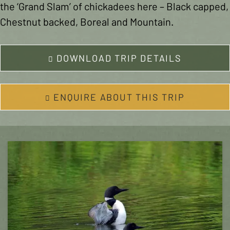
the ‘Grand Slam’ of chickadees here – Black capped,
Chestnut backed, Boreal and Mountain.
DOWNLOAD TRIP DETAILS
ENQUIRE ABOUT THIS TRIP