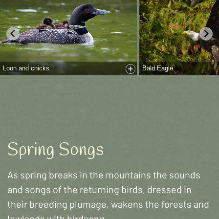
Loon and chicks
Bald Eagle
Spring Songs
As spring breaks in the mountains the sounds
and songs of the returning birds, dressed in
their breeding plumage, wakens the forests and
lowlands with birdsong.