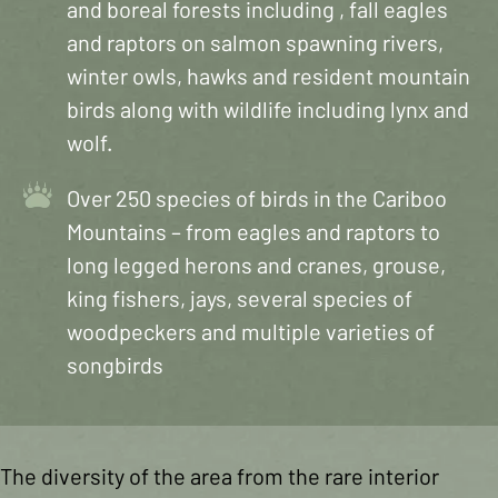
and boreal forests including , fall eagles
and raptors on salmon spawning rivers,
winter owls, hawks and resident mountain
birds along with wildlife including lynx and
wolf.
Over 250 species of birds in the Cariboo
Mountains – from eagles and raptors to
long legged herons and cranes, grouse,
king fishers, jays, several species of
woodpeckers and multiple varieties of
songbirds
The diversity of the area from the rare interior