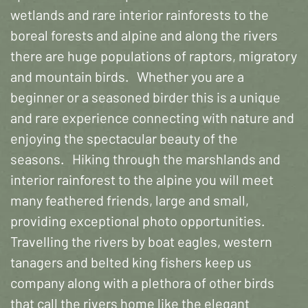
wetlands and rare interior rainforests to the
boreal forests and alpine and along the rivers
there are huge populations of raptors, migratory
and mountain birds. Whether you are a
beginner or a seasoned birder this is a unique
and rare experience connecting with nature and
enjoying the spectacular beauty of the
seasons. Hiking through the marshlands and
interior rainforest to the alpine you will meet
many feathered friends, large and small,
providing exceptional photo opportunities.
Travelling the rivers by boat eagles, western
tanagers and belted king fishers keep us
company along with a plethora of other birds
that call the rivers home like the elegant