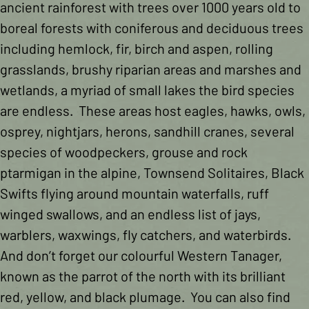
ancient rainforest with trees over 1000 years old to
boreal forests with coniferous and deciduous trees
including hemlock, fir, birch and aspen, rolling
grasslands, brushy riparian areas and marshes and
wetlands, a myriad of small lakes the bird species
are endless. These areas host eagles, hawks, owls,
osprey, nightjars, herons, sandhill cranes, several
species of woodpeckers, grouse and rock
ptarmigan in the alpine, Townsend Solitaires, Black
Swifts flying around mountain waterfalls, ruff
winged swallows, and an endless list of jays,
warblers, waxwings, fly catchers, and waterbirds.
And don’t forget our colourful Western Tanager,
known as the parrot of the north with its brilliant
red, yellow, and black plumage. You can also find