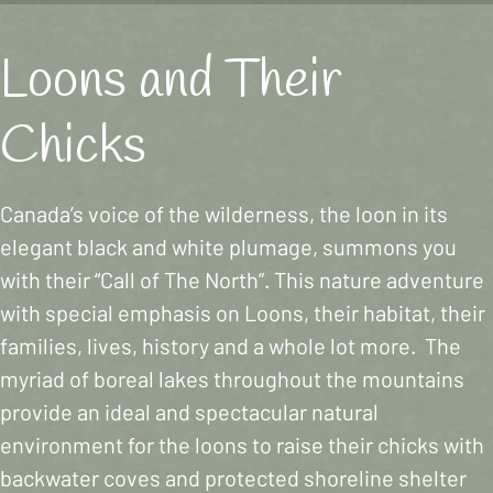
Loons and Their
Chicks
Canada’s voice of the wilderness, the loon in its
elegant black and white plumage, summons you
with their “Call of The North”. This nature adventure
with special emphasis on Loons, their habitat, their
families, lives, history and a whole lot more. The
myriad of boreal lakes throughout the mountains
provide an ideal and spectacular natural
environment for the loons to raise their chicks with
backwater coves and protected shoreline shelter