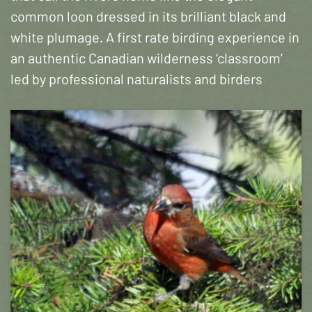
common loon dressed in its brilliant black and
white plumage. A first rate birding experience in
an authentic Canadian wilderness ‘classroom’
led by professional naturalists and birders