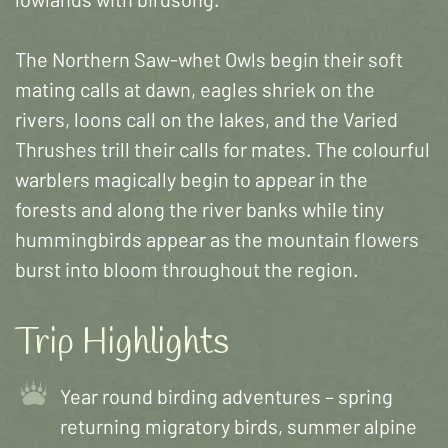
The Northern Saw-whet Owls begin their soft
mating calls at dawn, eagles shriek on the
rivers, loons call on the lakes, and the Varied
Thrushes trill their calls for mates. The colourful
warblers magically begin to appear in the
forests and along the river banks while tiny
hummingbirds appear as the mountain flowers
burst into bloom throughout the region.
Trip Highlights
Year round birding adventures – spring
returning migratory birds, summer alpine