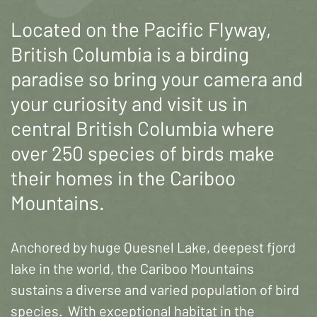
Located on the Pacific Flyway,
British Columbia is a birding
paradise so bring your camera and
your curiosity and visit us in
central British Columbia where
over 250 species of birds make
their homes in the Cariboo
Mountains.
Anchored by huge Quesnel Lake, deepest fjord
lake in the world, the Cariboo Mountains
sustains a diverse and varied population of bird
species. With exceptional habitat in the