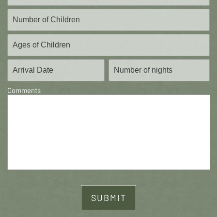
Comments