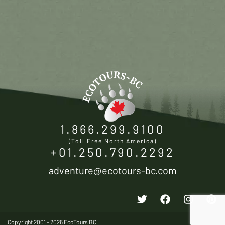
1.866.299.9100
(Toll Free North America)
+01.250.790.2292
adventure@ecotours-bc.com
Copyright 2001 - 2026 EcoTours BC