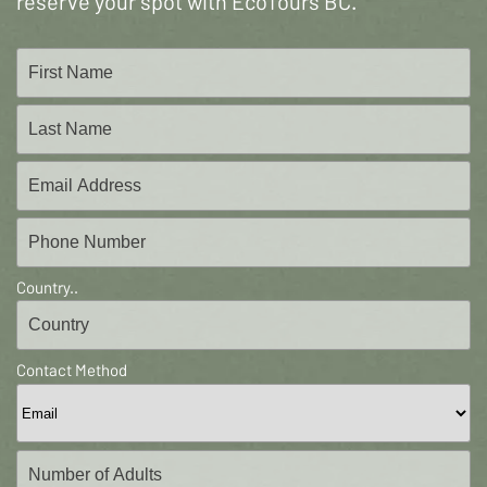
reserve your spot with EcoTours BC.
Country..
Contact Method