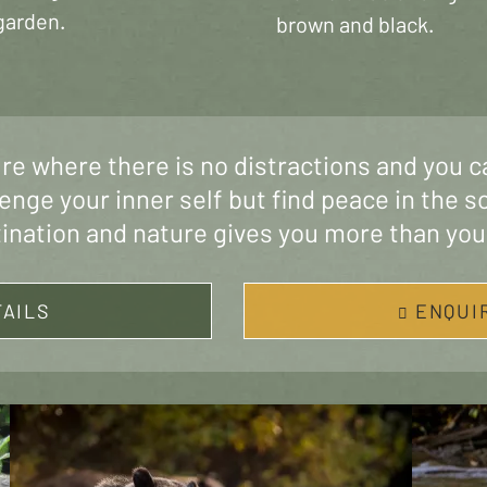
garden.
brown and black.
ure where there is no distractions and you c
lenge your inner self but find peace in the s
tination and nature gives you more than you
TAILS
ENQUI