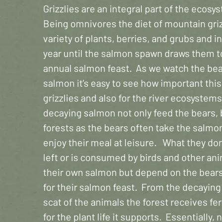
Grizzlies are an integral part of the ecosy
Being omnivores the diet of mountain griz
variety of plants, berries, and grubs and i
year until the salmon spawn draws them to 
annual salmon feast. As we watch the bea
salmon it’s easy to see how important this 
grizzlies and also for the river ecosyste
decaying salmon not only feed the bears, 
forests as the bears often take the salmon
enjoy their meal at leisure. What they don
left or is consumed by birds and other an
their own salmon but depend on the bears f
for their salmon feast. From the decaying
scat of the animals the forest receives fer
for the plant life it supports. Essentially,