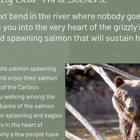
ext bend in the river where nobody go
 you into the very heart of the grizzl
ld spawning salmon that will sustain 
ote salmon spawning
and enjoy their salmon
t of the Cariboo
ou walking among the
r banks of the salmon
on splashing and eagles
s in the heart of
only a few people have