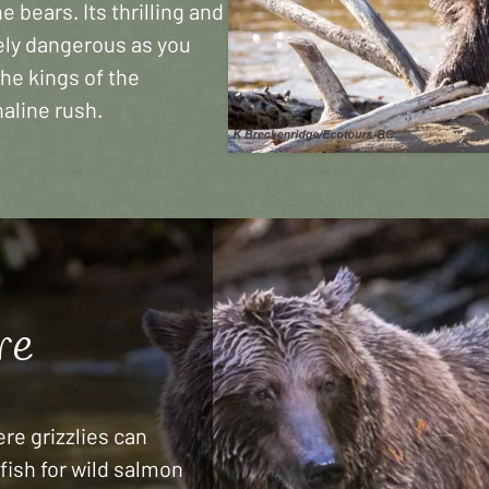
 bears. Its thrilling and
mely dangerous as you
the kings of the
aline rush.
re
re grizzlies can
fish for wild salmon