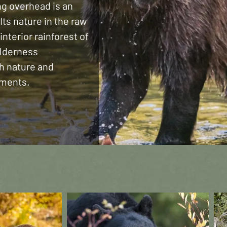
ng overhead is an
Its nature in the raw
 interior rainforest of
ilderness
th nature and
oments.