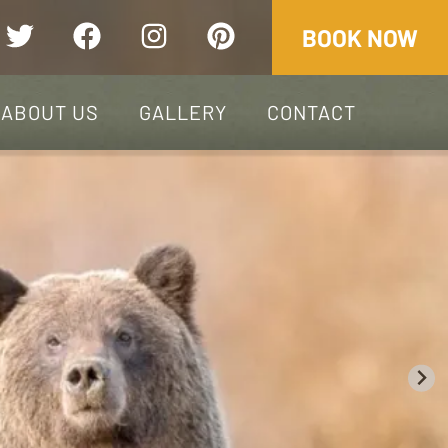
+1.250.790.2292
BOOK NOW
ABOUT US
GALLERY
CONTACT