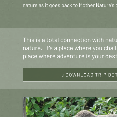
nature as it goes back to Mother Nature’s 
This is a total connection with nat
nature. It’s a place where you chal
place where adventure is your des
DOWNLOAD TRIP DE