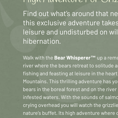
Find out what’s around that n
this exclusive adventure takes
leisure and undisturbed on wi
hibernation.
Walk with the
Bear Whisperer™
up a rem
river where the bears retreat to solitude 
fishing and feasting at leisure in the hear
Mountains. This thrilling adventure has y
bears in the boreal forest and on the rive
infested waters. With the sounds of salm
crying overhead you will watch the grizzlie
nature’s buffet. Its high adventure where 