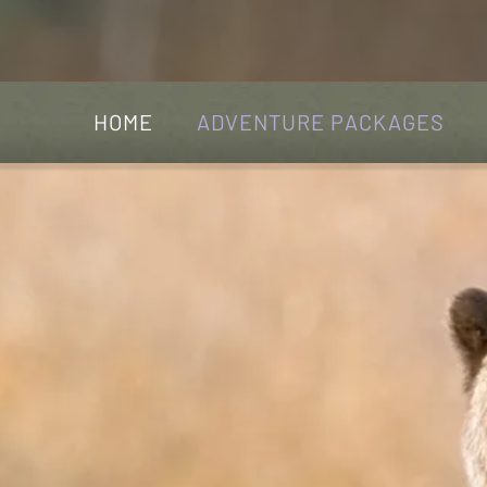
HOME
ADVENTURE PACKAGES