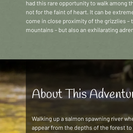
had this rare opportunity to walk among the
not for the faint of heart. It can be extre
come in close proximity of the grizzlies – 
mountains – but also an exhilarating adren
About This Adventu
Walking up a salmon spawning river whe
appear from the depths of the forest to 