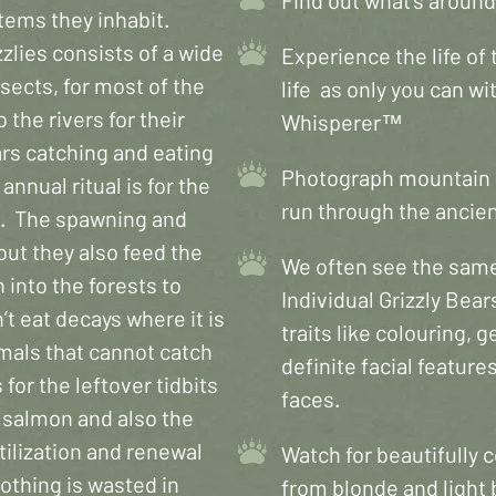
stems they inhabit.
zlies consists of a wide
Experience the life of t
nsects, for most of the
life as only you can w
the rivers for their
Whisperer™
rs catching and eating
Photograph mountain g
annual ritual is for the
run through the ancient
ms. The spawning and
but they also feed the
We often see the same 
 into the forests to
Individual Grizzly Bear
’t eat decays where it is
traits like colouring,
imals that cannot catch
definite facial features
or the leftover tidbits
faces.
 salmon and also the
tilization and renewal
Watch for beautifully 
 nothing is wasted in
from blonde and light