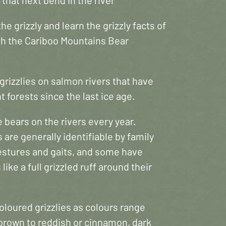
he grizzly and learn the grizzly facts of
ith the Cariboo Mountains Bear
rizzlies on salmon rivers that have
 forests since the last ice age.
bears on the rivers every year.
s are generally identifiable by family
 gestures and gaits, and some have
 like a full grizzled ruff around their
coloured grizzlies as colours range
 brown to reddish or cinnamon, dark