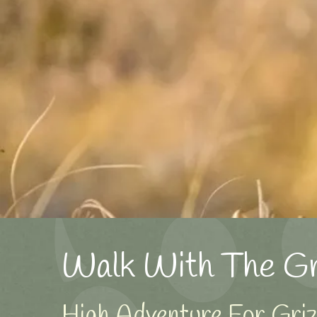
Walk With The Gri
High Adventure For Grizz