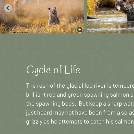
Cycle of Life
The rush of the glacial fed river is tempe
brilliant red and green spawning salmon a
the spawning beds. But keep a sharp watc
just heard may not have been from a spla
grizzly as he attempts to catch his salmon