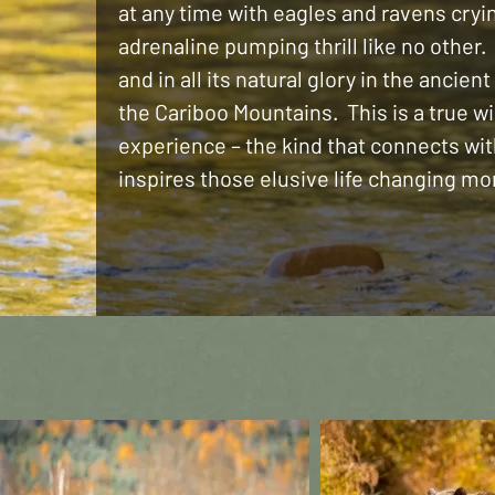
at any time with eagles and ravens cryi
adrenaline pumping thrill like no other. 
and in all its natural glory in the ancient
the Cariboo Mountains. This is a true w
experience – the kind that connects wi
inspires those elusive life changing m