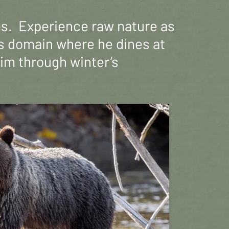
es. Experience raw nature as
y’s domain where he dines at
him through winter’s