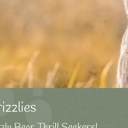
zzlies
ly Bear Thrill Seekers!