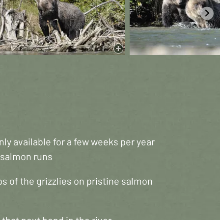
ly available for a few weeks per year
e salmon runs
s of the grizzlies on pristine salmon
that next bend in the river