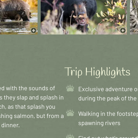
Trip Highlights
red with the sounds of
Exclusive adventure on
s they slap and splash in
during the peak of th
h, as that splash you
Walking in the footstep
shing salmon, but from a
spawning rivers
 dinner.
Find out what’s around 