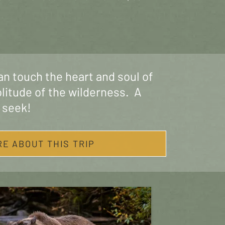
an touch the heart and soul of
olitude of the wilderness. A
 seek!
RE ABOUT THIS TRIP