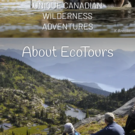
UNIQUE CANADIAN
WILDERNESS
ADVENTURES
About EcoTours