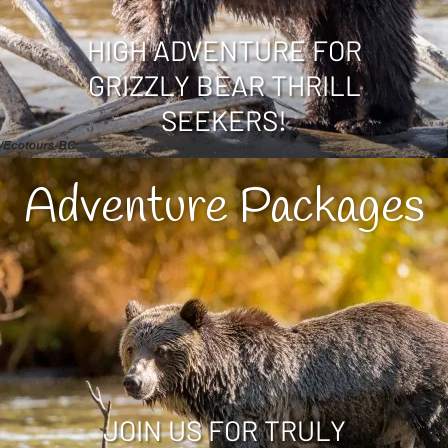
HIGH ADVENTURE FOR
GRIZZLY BEAR THRILL
SEEKERS!
Adventure Packages
JOIN US FOR TRULY