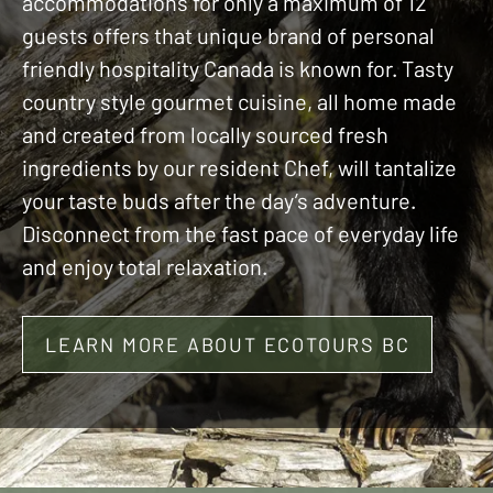
accommodations for only a maximum of 12
guests offers that unique brand of personal
friendly hospitality Canada is known for. Tasty
country style gourmet cuisine, all home made
and created from locally sourced fresh
ingredients by our resident Chef, will tantalize
your taste buds after the day’s adventure.
Disconnect from the fast pace of everyday life
and enjoy total relaxation.
LEARN MORE ABOUT ECOTOURS BC