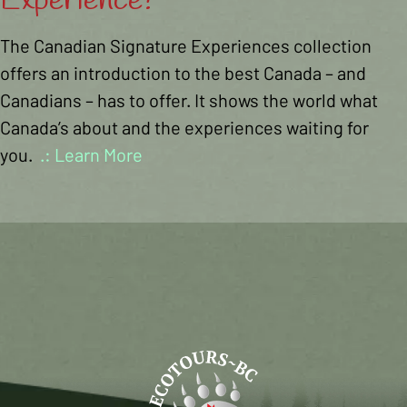
Experience?
The Canadian Signature Experiences collection
offers an introduction to the best Canada – and
Canadians – has to offer. It shows the world what
Canada’s about and the experiences waiting for
you.
.: Learn More