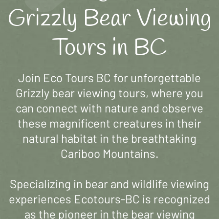
Grizzly Bear Viewing
Tours in BC
Join Eco Tours BC for unforgettable
Grizzly bear viewing tours, where you
can connect with nature and observe
these magnificent creatures in their
natural habitat in the breathtaking
Cariboo Mountains.
Specializing in bear and wildlife viewing
experiences Ecotours-BC is recognized
as the pioneer in the bear viewing