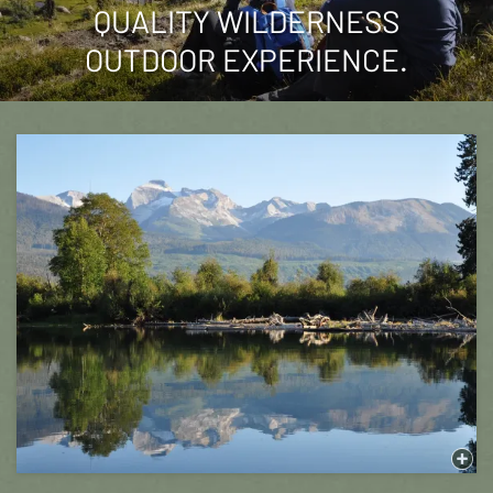
QUALITY WILDERNESS
OUTDOOR EXPERIENCE.