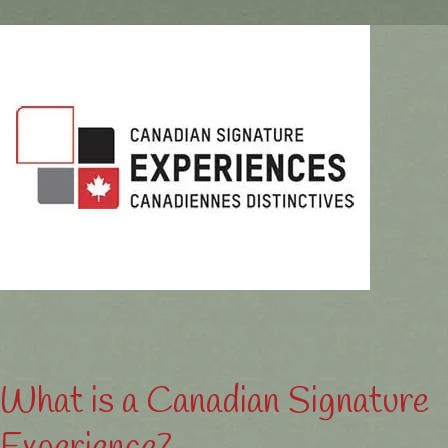
What is a Canadian Signature