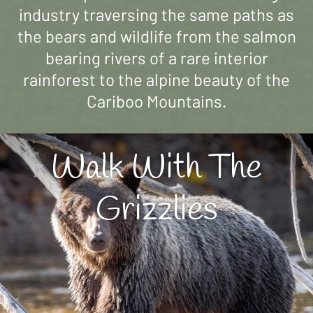
industry traversing the same paths as
the bears and wildlife from the salmon
bearing rivers of a rare interior
rainforest to the alpine beauty of the
Cariboo Mountains.
Walk With The
Grizzlies