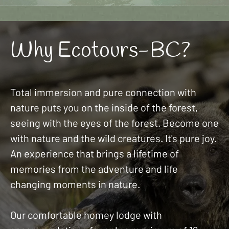
Why Ecotours-BC?
Total immersion and pure connection with
nature puts you on the inside of the forest,
seeing with the eyes of the forest. Become one
with nature and the wild creatures. It's pure joy.
An experience that brings a lifetime of
memories from the adventure and life
changing moments in nature.
Our comfortable homey lodge with