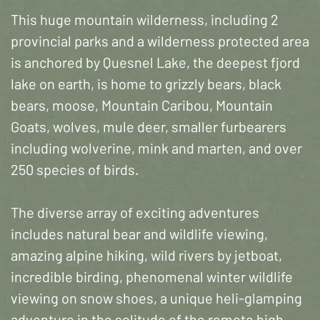
This huge mountain wilderness, including 2
provincial parks and a wilderness protected area
is anchored by Quesnel Lake, the deepest fjord
lake on earth, is home to grizzly bears, black
bears, moose, Mountain Caribou, Mountain
Goats, wolves, mule deer, smaller furbearers
including wolverine, mink and marten, and over
250 species of birds.
The diverse array of exciting adventures
includes natural bear and wildlife viewing,
amazing alpine hiking, wild rivers by jetboat,
incredible birding, phenomenal winter wildlife
viewing on snow shoes, a unique heli-glamping
adventure in the solitude of the remote high