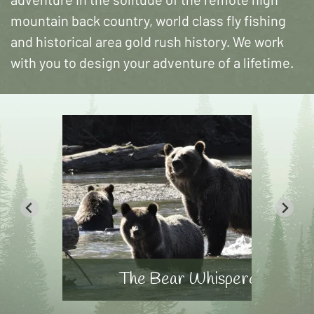
mountain back country, world class fly fishing
and historical area gold rush history. We work
with you to design your adventure of a lifetime.
The Bear Whisperer